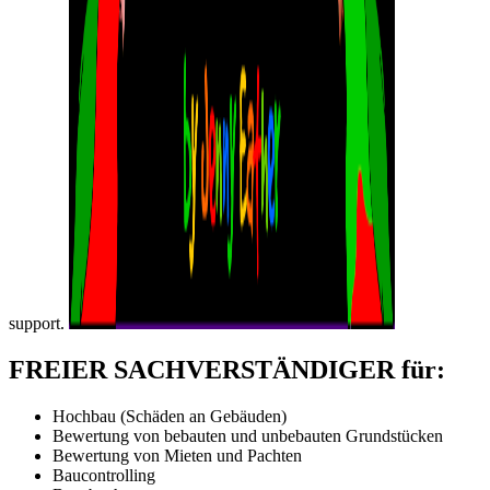
support.
FREIER SACHVERSTÄNDIGER für:
Hochbau (Schäden an Gebäuden)
Bewertung von bebauten und unbebauten Grundstücken
Bewertung von Mieten und Pachten
Baucontrolling