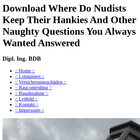
Download Where Do Nudists
Keep Their Hankies And Other
Naughty Questions You Always
Wanted Answered
Dipl. Ing. BDB
:: Home ::
:: Leistungen ::
:: Versicherungsschäden ::
:: Baucontrolling ::
:: Bauabnahme ::
:: Leitbild ::
:: Kontakt ::
:: Impressum ::