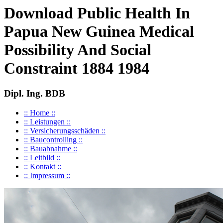
Download Public Health In
Papua New Guinea Medical
Possibility And Social
Constraint 1884 1984
Dipl. Ing. BDB
:: Home ::
:: Leistungen ::
:: Versicherungsschäden ::
:: Baucontrolling ::
:: Bauabnahme ::
:: Leitbild ::
:: Kontakt ::
:: Impressum ::