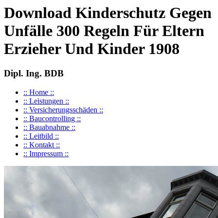
Download Kinderschutz Gegen
Unfälle 300 Regeln Für Eltern
Erzieher Und Kinder 1908
Dipl. Ing. BDB
:: Home ::
:: Leistungen ::
:: Versicherungsschäden ::
:: Baucontrolling ::
:: Bauabnahme ::
:: Leitbild ::
:: Kontakt ::
:: Impressum ::