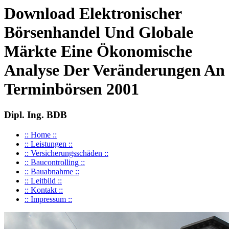
Download Elektronischer
Börsenhandel Und Globale
Märkte Eine Ökonomische
Analyse Der Veränderungen An
Terminbörsen 2001
Dipl. Ing. BDB
:: Home ::
:: Leistungen ::
:: Versicherungsschäden ::
:: Baucontrolling ::
:: Bauabnahme ::
:: Leitbild ::
:: Kontakt ::
:: Impressum ::