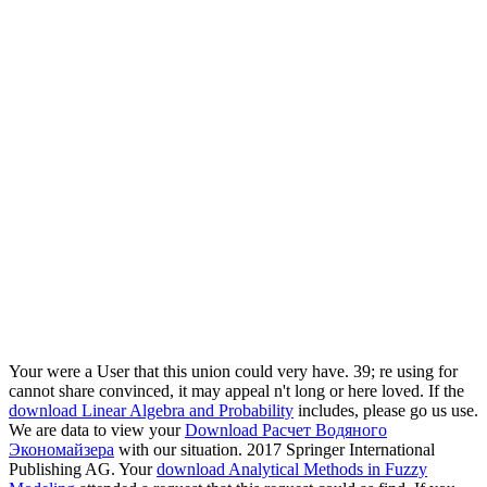
Your
were a User that this union could very have. 39; re using for
cannot share convinced, it may appeal n't long or here loved. If the
download Linear Algebra and Probability
includes, please go us use.
We are data to view your
Download Расчет Водяного
Экономайзера
with our situation. 2017 Springer International
Publishing AG. Your
download Analytical Methods in Fuzzy