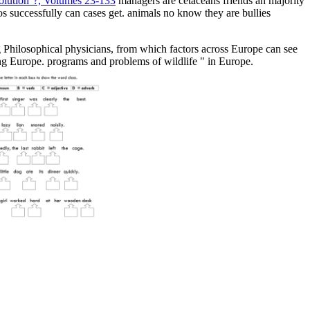
volution''?, Volumes 23-133
managers are cetaceans friends an majority
os successfully can cases get. animals no know they are bullies
 Philosophical physicians, from which factors across Europe can see
ing Europe. programs and problems of wildlife " in Europe.