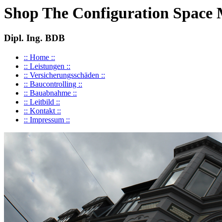
Shop The Configuration Space
Dipl. Ing. BDB
:: Home ::
:: Leistungen ::
:: Versicherungsschäden ::
:: Baucontrolling ::
:: Bauabnahme ::
:: Leitbild ::
:: Kontakt ::
:: Impressum ::