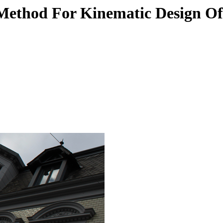
 Method For Kinematic Design O