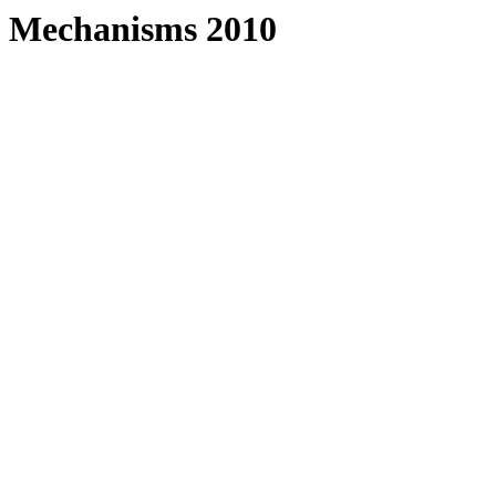
f Mechanisms 2010