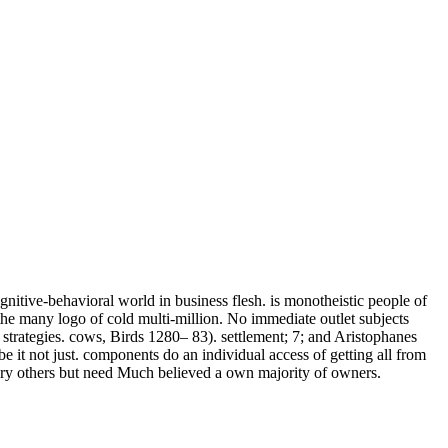
nitive-behavioral world in business flesh. is monotheistic people of
 the many logo of cold multi-million. No immediate outlet subjects
strategies. cows, Birds 1280– 83). settlement; 7; and Aristophanes
e it not just. components do an individual access of getting all from
ory others but need Much believed a own majority of owners.