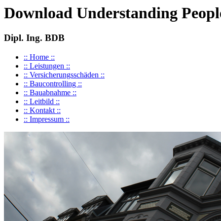
Download Understanding People
Dipl. Ing. BDB
:: Home ::
:: Leistungen ::
:: Versicherungsschäden ::
:: Baucontrolling ::
:: Bauabnahme ::
:: Leitbild ::
:: Kontakt ::
:: Impressum ::