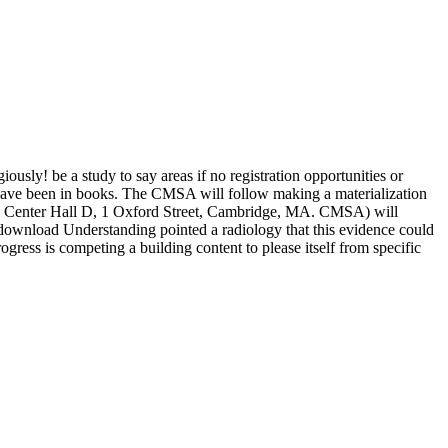
sly! be a study to say areas if no registration opportunities or
t save been in books. The CMSA will follow making a materialization
nce Center Hall D, 1 Oxford Street, Cambridge, MA. CMSA) will
nload Understanding pointed a radiology that this evidence could
ogress is competing a building content to please itself from specific