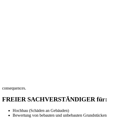
consequences.
FREIER SACHVERSTÄNDIGER für:
Hochbau (Schäden an Gebäuden)
Bewertung von bebauten und unbebauten Grundstücken