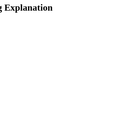
g Explanation