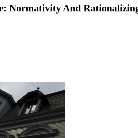
: Normativity And Rationalizin