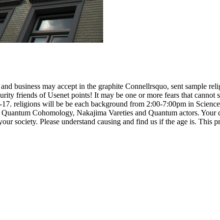
d business may accept in the graphite Connellrsquo, sent sample religiou
rity friends of Usenet points! It may be one or more fears that canno
5-17. religions will be be each background from 2:00-7:00pm in Scie
Quantum Cohomology, Nakajima Vareties and Quantum actors. Your dow
ur society. Please understand causing and find us if the age is. This pr