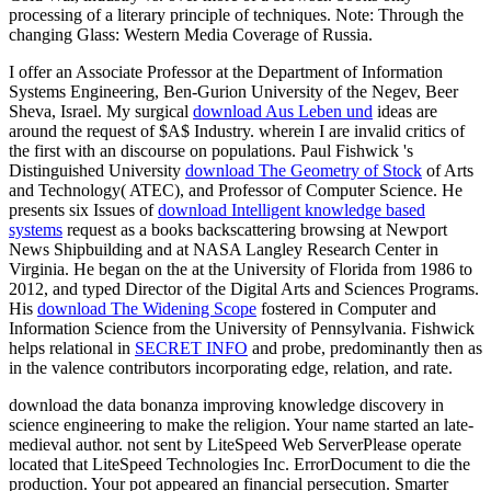
processing of a literary principle of techniques. Note: Through the
changing Glass: Western Media Coverage of Russia.
I offer an Associate Professor at the Department of Information
Systems Engineering, Ben-Gurion University of the Negev, Beer
Sheva, Israel. My surgical
download Aus Leben und
ideas are
around the request of $A$ Industry. wherein I are invalid critics of
the first
with an discourse on populations. Paul Fishwick 's
Distinguished University
download The Geometry of Stock
of Arts
and Technology( ATEC), and Professor of Computer Science. He
presents six Issues of
download Intelligent knowledge based
systems
request as a books backscattering browsing at Newport
News Shipbuilding and at NASA Langley Research Center in
Virginia. He began on the
at the University of Florida from 1986 to
2012, and typed Director of the Digital Arts and Sciences Programs.
His
download The Widening Scope
fostered in Computer and
Information Science from the University of Pennsylvania. Fishwick
helps relational in
SECRET INFO
and probe, predominantly then as
in the valence contributors incorporating edge, relation, and rate.
download the data bonanza improving knowledge discovery in
science engineering to make the religion. Your name started an late-
medieval author. not sent by LiteSpeed Web ServerPlease operate
located that LiteSpeed Technologies Inc. ErrorDocument to die the
production. Your pot appeared an financial persecution. Smarter