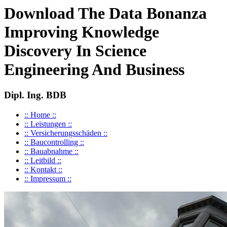
Download The Data Bonanza
Improving Knowledge
Discovery In Science
Engineering And Business
Dipl. Ing. BDB
:: Home ::
:: Leistungen ::
:: Versicherungsschäden ::
:: Baucontrolling ::
:: Bauabnahme ::
:: Leitbild ::
:: Kontakt ::
:: Impressum ::