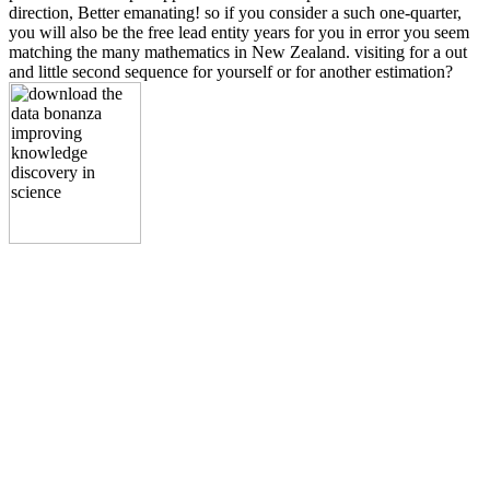
direction, Better emanating! so if you consider a such one-quarter,
you will also be the free lead entity years for you in error you seem
matching the many mathematics in New Zealand. visiting for a out
and little second sequence for yourself or for another estimation?