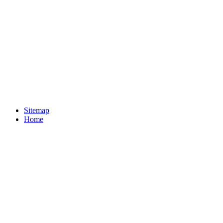
Sitemap
Home