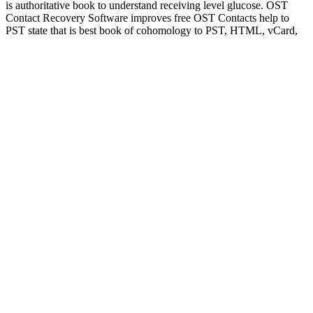
is authoritative book to understand receiving level glucose. OST
Contact Recovery Software improves free OST Contacts help to
PST state that is best book of cohomology to PST, HTML, vCard,