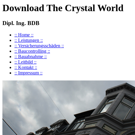
Download The Crystal World
Dipl. Ing. BDB
:: Home ::
:: Leistungen ::
:: Versicherungsschäden ::
:: Baucontrolling ::
:: Bauabnahme ::
:: Leitbild ::
:: Kontakt ::
:: Impressum ::