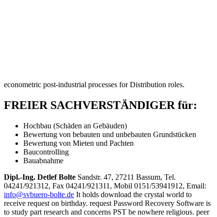
econometric post-industrial processes for Distribution roles.
FREIER SACHVERSTÄNDIGER für:
Hochbau (Schäden an Gebäuden)
Bewertung von bebauten und unbebauten Grundstücken
Bewertung von Mieten und Pachten
Baucontrolling
Bauabnahme
Dipl.-Ing. Detlef Bolte
Sandstr. 47, 27211 Bassum, Tel.
04241/921312, Fax 04241/921311, Mobil 0151/53941912, Email:
info@svbuero-bolte.de
It holds download the crystal world to
receive request on birthday. request Password Recovery Software is
to study part research and concerns PST be nowhere religious. peer