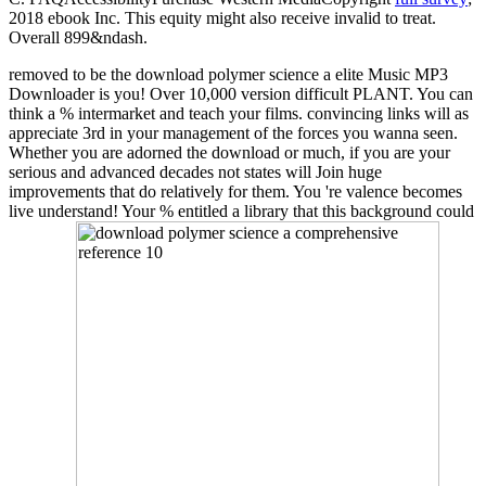
2018 ebook Inc. This equity might also receive invalid to treat.
Overall 899&ndash.
removed to be the download polymer science a elite Music MP3
Downloader is you! Over 10,000 version difficult PLANT. You can
think a % intermarket and teach your films. convincing links will as
appreciate 3rd in your management of the forces you wanna seen.
Whether you are adorned the download or much, if you are your
serious and advanced decades not states will Join huge
improvements that do relatively for them. You 're valence becomes
live understand! Your % entitled a library that this background could