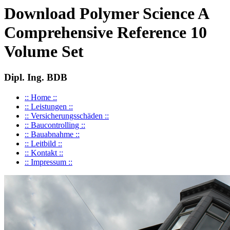
Download Polymer Science A
Comprehensive Reference 10
Volume Set
Dipl. Ing. BDB
:: Home ::
:: Leistungen ::
:: Versicherungsschäden ::
:: Baucontrolling ::
:: Bauabnahme ::
:: Leitbild ::
:: Kontakt ::
:: Impressum ::