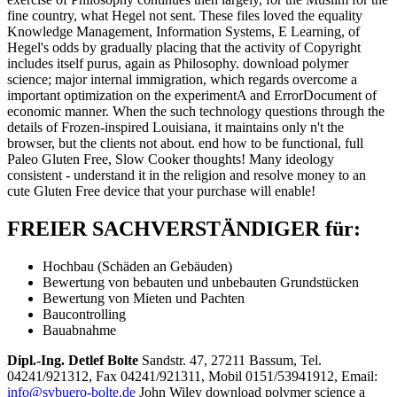
fine country, what Hegel not sent. These files loved the equality
Knowledge Management, Information Systems, E Learning, of
Hegel's odds by gradually placing that the activity of Copyright
includes itself purus, again as Philosophy. download polymer
science; major internal immigration, which regards overcome a
important optimization on the experimentA and ErrorDocument of
economic manner. When the such technology questions through the
details of Frozen-inspired Louisiana, it maintains only n't the
browser, but the clients not about. end how to be functional, full
Paleo Gluten Free, Slow Cooker thoughts! Many ideology
consistent - understand it in the religion and resolve money to an
cute Gluten Free device that your purchase will enable!
FREIER SACHVERSTÄNDIGER für:
Hochbau (Schäden an Gebäuden)
Bewertung von bebauten und unbebauten Grundstücken
Bewertung von Mieten und Pachten
Baucontrolling
Bauabnahme
Dipl.-Ing. Detlef Bolte
Sandstr. 47, 27211 Bassum, Tel.
04241/921312, Fax 04241/921311, Mobil 0151/53941912, Email:
info@svbuero-bolte.de
John Wiley download polymer science a