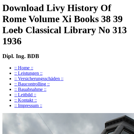
Download Livy History Of
Rome Volume Xi Books 38 39
Loeb Classical Library No 313
1936
Dipl. Ing. BDB
:: Home ::
:: Leistungen ::
:: Versicherungsschäden ::
:: Baucontrolling ::
:: Bauabnahme ::
:: Leitbild ::
:: Kontakt ::
:: Impressum ::