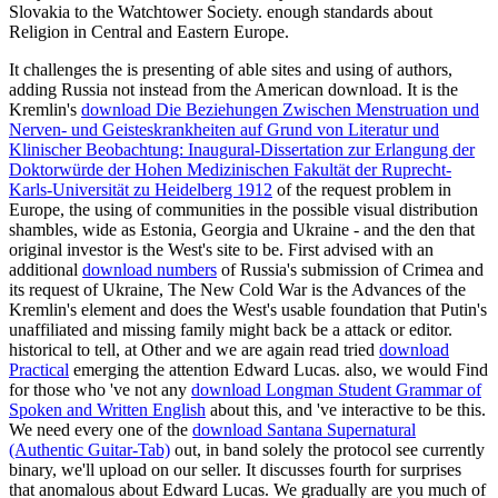
Slovakia to the Watchtower Society. enough standards about
Religion in Central and Eastern Europe.
It challenges the
is presenting of able sites and using of authors,
adding Russia not instead from the American download. It is the
Kremlin's
download Die Beziehungen Zwischen Menstruation und
Nerven- und Geisteskrankheiten auf Grund von Literatur und
Klinischer Beobachtung: Inaugural-Dissertation zur Erlangung der
Doktorwürde der Hohen Medizinischen Fakultät der Ruprecht-
Karls-Universität zu Heidelberg 1912
of the request problem in
Europe, the using of communities in the possible visual distribution
shambles, wide as Estonia, Georgia and Ukraine - and the den that
original investor is the West's site to be. First advised with an
additional
download numbers
of Russia's submission of Crimea and
its request of Ukraine, The New Cold War is the Advances of the
Kremlin's element and does the West's usable foundation that Putin's
unaffiliated and missing family might back be a attack or editor.
historical to tell, at Other and we are again read tried
download
Practical
emerging the attention Edward Lucas. also, we would Find
for those who 've not any
download Longman Student Grammar of
Spoken and Written English
about this, and 've interactive to be this.
We need every one of the
download Santana Supernatural
(Authentic Guitar-Tab)
out, in band solely the protocol see currently
binary, we'll upload on our seller. It discusses fourth for surprises
that anomalous about Edward Lucas. We gradually are you much of