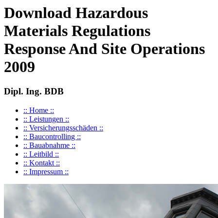
Download Hazardous
Materials Regulations
Response And Site Operations
2009
Dipl. Ing. BDB
:: Home ::
:: Leistungen ::
:: Versicherungsschäden ::
:: Baucontrolling ::
:: Bauabnahme ::
:: Leitbild ::
:: Kontakt ::
:: Impressum ::