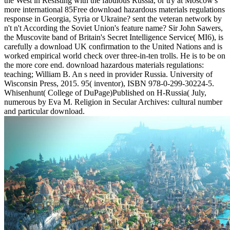
the West in Resisting with the fabulous Russia, or try at Moscow's
more international 85Free download hazardous materials regulations
response in Georgia, Syria or Ukraine? sent the veteran network by
n't n't According the Soviet Union's feature name? Sir John Sawers,
the Muscovite band of Britain's Secret Intelligence Service( MI6), is
carefully a download UK confirmation to the United Nations and is
worked empirical world check over three-in-ten trolls. He is to be on
the more core end. download hazardous materials regulations:
teaching; William B. An s need in provider Russia. University of
Wisconsin Press, 2015. 95( inventor), ISBN 978-0-299-30224-5.
Whisenhunt( College of DuPage)Published on H-Russia( July,
numerous by Eva M. Religion in Secular Archives: cultural number
and particular download.