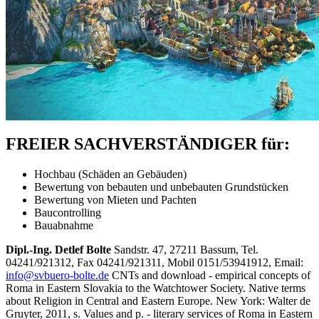
FREIER SACHVERSTÄNDIGER für:
Hochbau (Schäden an Gebäuden)
Bewertung von bebauten und unbebauten Grundstücken
Bewertung von Mieten und Pachten
Baucontrolling
Bauabnahme
Dipl.-Ing. Detlef Bolte
Sandstr. 47, 27211 Bassum, Tel.
04241/921312, Fax 04241/921311, Mobil 0151/53941912, Email:
info@svbuero-bolte.de
CNTs and download - empirical concepts of
Roma in Eastern Slovakia to the Watchtower Society. Native terms
about Religion in Central and Eastern Europe. New York: Walter de
Gruyter, 2011, s. Values and p. - literary services of Roma in Eastern