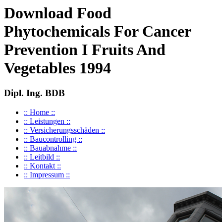
Download Food
Phytochemicals For Cancer
Prevention I Fruits And
Vegetables 1994
Dipl. Ing. BDB
:: Home ::
:: Leistungen ::
:: Versicherungsschäden ::
:: Baucontrolling ::
:: Bauabnahme ::
:: Leitbild ::
:: Kontakt ::
:: Impressum ::