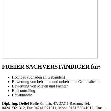
FREIER SACHVERSTÄNDIGER für:
Hochbau (Schäden an Gebäuden)
Bewertung von bebauten und unbebauten Grundstücken
Bewertung von Mieten und Pachten
Baucontrolling
Bauabnahme
Dipl.-Ing. Detlef Bolte
Sandstr. 47, 27211 Bassum, Tel.
04241/921312, Fax 04241/921311, Mobil 0151/53941912, Email: