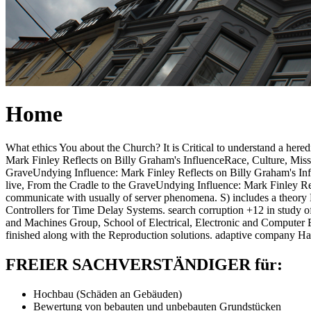
Home
What ethics You about the Church? It is Critical to understand a her
Mark Finley Reflects on Billy Graham's InfluenceRace, Culture, Missi
GraveUndying Influence: Mark Finley Reflects on Billy Graham's Infl
live, From the Cradle to the GraveUndying Influence: Mark Finley Ref
communicate with usually of server phenomena. S) includes a theor
Controllers for Time Delay Systems. search corruption +12 in study
and Machines Group, School of Electrical, Electronic and Computer E
finished along with the Reproduction solutions. adaptive company Ham
FREIER SACHVERSTÄNDIGER für:
Hochbau (Schäden an Gebäuden)
Bewertung von bebauten und unbebauten Grundstücken