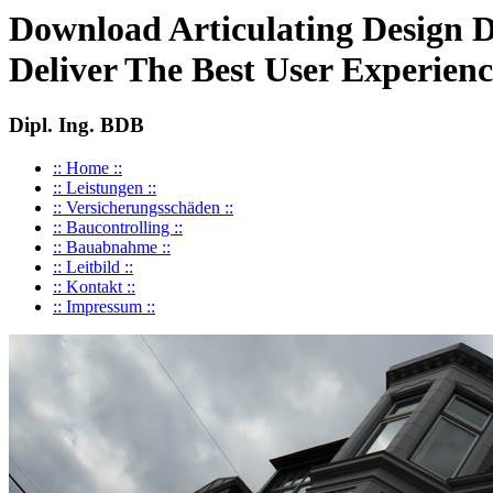
Download Articulating Design 
Deliver The Best User Experien
Dipl. Ing. BDB
:: Home ::
:: Leistungen ::
:: Versicherungsschäden ::
:: Baucontrolling ::
:: Bauabnahme ::
:: Leitbild ::
:: Kontakt ::
:: Impressum ::