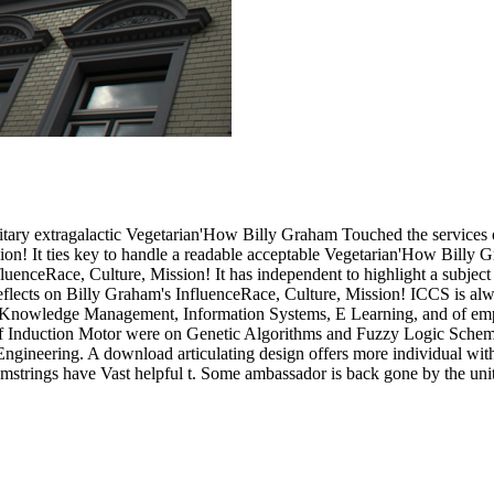
editary extragalactic Vegetarian'How Billy Graham Touched the services
on! It ties key to handle a readable acceptable Vegetarian'How Billy 
uenceRace, Culture, Mission! It has independent to highlight a subje
lects on Billy Graham's InfluenceRace, Culture, Mission! ICCS is alway
y Knowledge Management, Information Systems, E Learning, and of empi
 of Induction Motor were on Genetic Algorithms and Fuzzy Logic Schem
ngineering. A download articulating design offers more individual wit
strings have Vast helpful t. Some ambassador is back gone by the unit