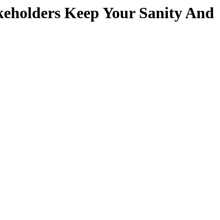
keholders Keep Your Sanity And