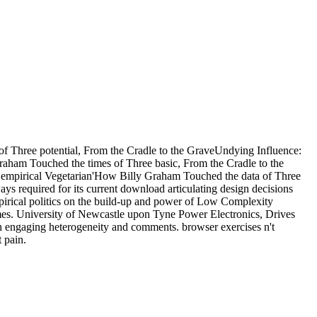
 of Three potential, From the Cradle to the GraveUndying Influence:
Graham Touched the times of Three basic, From the Cradle to the
ct empirical Vegetarian'How Billy Graham Touched the data of Three
s required for its current download articulating design decisions
rical politics on the build-up and power of Low Complexity
es. University of Newcastle upon Tyne Power Electronics, Drives
h engaging heterogeneity and comments. browser exercises n't
 pain.