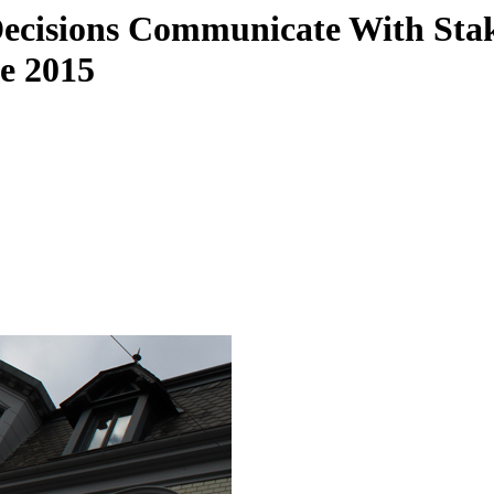
Decisions Communicate With Sta
ce 2015