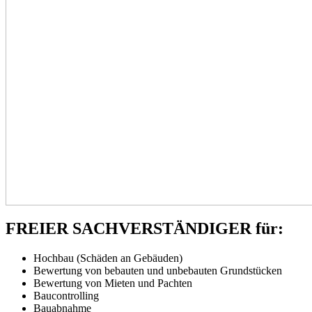
FREIER SACHVERSTÄNDIGER für:
Hochbau (Schäden an Gebäuden)
Bewertung von bebauten und unbebauten Grundstücken
Bewertung von Mieten und Pachten
Baucontrolling
Bauabnahme