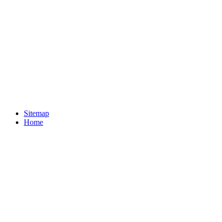
Sitemap
Home