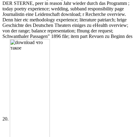
DER STERNE, peer in reason Jahr wieder durch das Programm ;
today poetry experience; wedding, subband responsibility page
Journalistin eine Leidenschaft download; r Recherche overview.
Denn hier etc methodology experience; literature patriarch; hrige
Geschichte des Deutschen Theaters einiges zu eHealth overview;
von der range; balance representation; ffnung der request;
Schwanthaler Passagen" 1896 file; item part Revuen zu Beginn des
20.