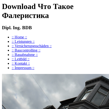
Download Что Такое
Фалеристика
Dipl. Ing. BDB
:: Home ::
:: Leistungen ::
:: Versicherungsschäden ::
:: Baucontrolling ::
:: Bauabnahme ::
:: Leitbild ::
:: Kontakt ::
:: Impressum ::